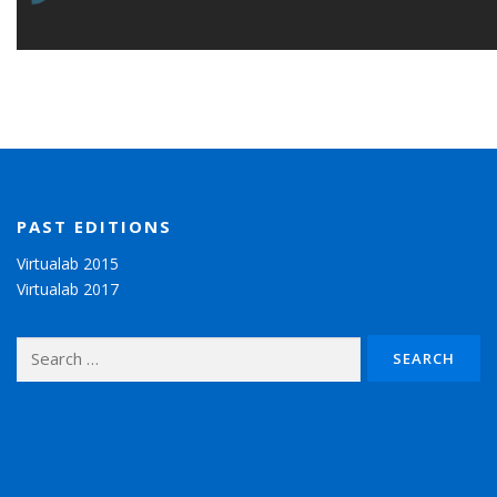
PAST EDITIONS
Virtualab 2015
Virtualab 2017
Search for: