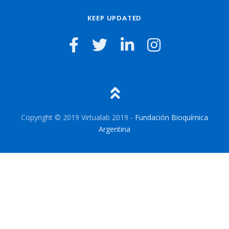
KEEP UPDATED
Copyright © 2019 Virtualab 2019 -
Fundación Bioquímica
Argentina