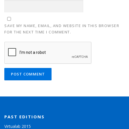
SAVE MY NAME, EMAIL, AND WEBSITE IN THIS BROWSER
FOR THE NEXT TIME I COMMENT.
PAST EDITIONS
Virtualab 2015