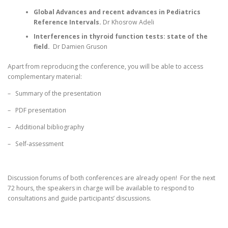
LANGUAGE:
Global
Advances
and recent advances in Pediatrics
Reference Intervals
.
Dr Khosrow Adeli
Interferences in thyroid function tests: state of the
field
.
Dr Damien Gruson
Apart from reproducing the conference, you will be able to access
complementary material:
– Summary of the presentation
– PDF presentation
– Additional bibliography
– Self-assessment
Discussion forums of both conferences are already open! For the next
72 hours, the speakers in charge will be available to respond to
consultations and guide participants’ discussions.