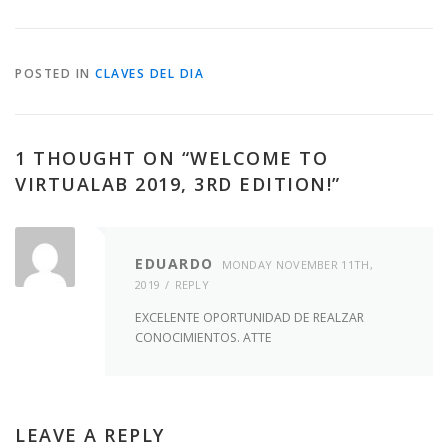
POSTED IN
CLAVES DEL DIA
1 THOUGHT ON “
WELCOME TO
VIRTUALAB 2019, 3RD EDITION!
”
EDUARDO
MONDAY NOVEMBER 11TH,
2019
REPLY
EXCELENTE OPORTUNIDAD DE REALZAR
CONOCIMIENTOS. ATTE
LEAVE A REPLY