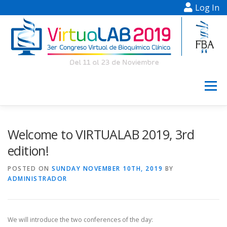
Log In
Skip to content
Menu
INFORMATION
REGISTRATION
Welcome to VIRTUALAB 2019, 3rd
edition!
SCIENTIFIC PROGRAM
POSTERS
POSTED ON
SUNDAY NOVEMBER 10TH, 2019
BY
ADMINISTRADOR
CONFERENCES
HELP
CAFETERIA
We will introduce the two conferences of the day: