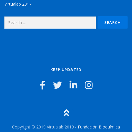
Virtualab 2017
Search for:
KEEP UPDATED
Copyright © 2019 Virtualab 2019 -
Fundación Bioquímica